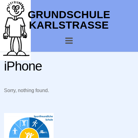
GRUNDSCHULE
KARLSTRASSE
iPhone
Sorry, nothing found.