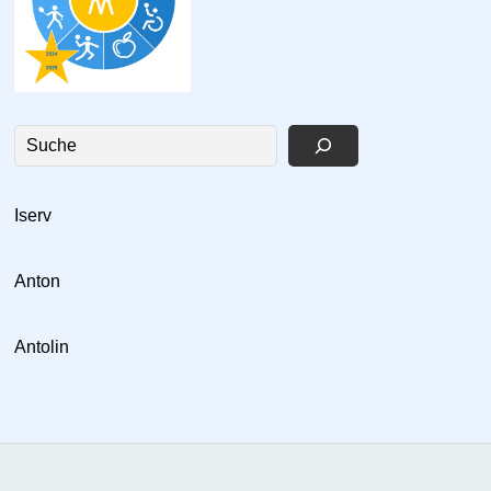
Suchen
Is
erv
Anton
Antolin